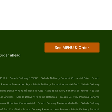
See MENU & Order
Order ahead
.
.
.
139175
Salads Delivery 139889
Salads Delivery Panamá Costa del Este
Salads
.
.
y Panamá Puente del Rey
Salads Delivery Panamá Altos del Golf
Salads Delivery
.
.
alads Delivery Panamá Boca la Caja
Salads Delivery Panamá El Ingenio
Salads
.
.
Los Ángeles
Salads Delivery Panamá Bethania
Salads Delivery Panamá Panamá
.
.
namá Urbanización Industrial
Salads Delivery Panamá Marbella
Salads Delivery
.
.
má San Cristóbal
Salads Delivery Panamá Llano Bonito
Salads Delivery Panamá