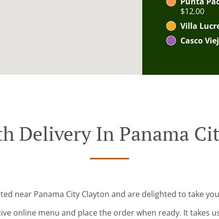
Punta Paci
$12.00
Villa Lucr
Casco Viej
h Delivery In Panama Ci
ated near Panama City Clayton and are delighted to take you
tive online menu and place the order when ready. It takes u