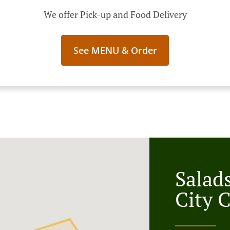
We offer Pick-up and Food Delivery
See MENU & Order
Salad
City 