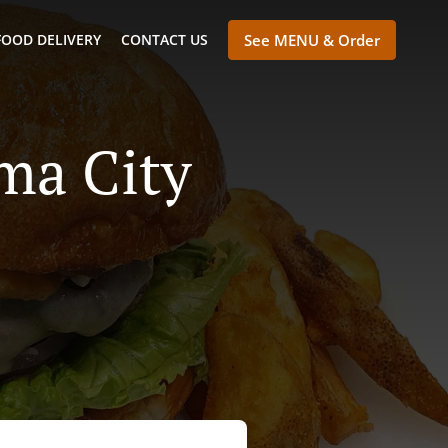
FOOD DELIVERY
CONTACT US
See MENU & Order
ma City