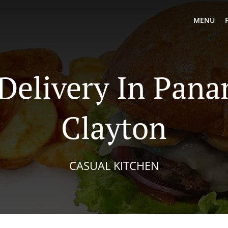
MENU
 Delivery In Pana
Clayton
CASUAL KITCHEN