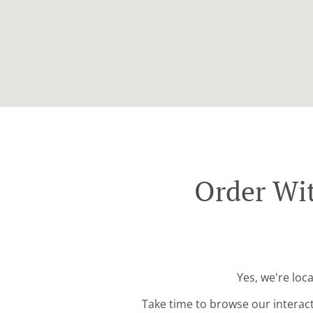
Order Wit
Yes, we're loc
Take time to browse our interac