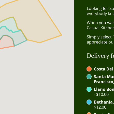
Looking for Sa
everybody kno
When you want 
Casual Kitchen
Simply select 
appreciate our
Delivery f
Costa Del
Santa Mar
Francisco
Llano Bon
- $10.00
Bethania,
$12.00