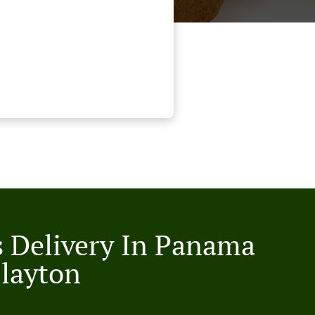
s Delivery In Panama
Clayton