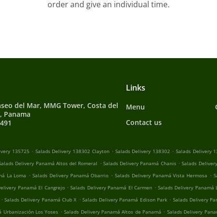
order and give an individual time.
Links
aseo del Mar, MMG Tower, Costa del
Menu
5, Panama
Contact us
0491
.
.
.
ivery 135725
Salads Delivery 138302 Clayton
Salads Delivery 138302
Salads Delivery 
.
.
Salads Delivery Panamá Altos del Romeral
Salads Delivery Panamá Chanis
Salads Deliver
.
.
.
amá La Loma
Salads Delivery Panamá Obarrio
Salads Delivery Panamá Vista Hermosa
S
.
.
Delivery Panamá El Cangrejo
Salads Delivery Panamá El Carmen
Salads Delivery Panamá 
.
.
.
Salads Delivery Panamá Club X
Salads Delivery Panamá Edison Park
Salads Delivery Pa
.
.
á Urbanización Los Yoses
Salads Delivery Panamá Altos de Panamá
Salads Delivery Pana