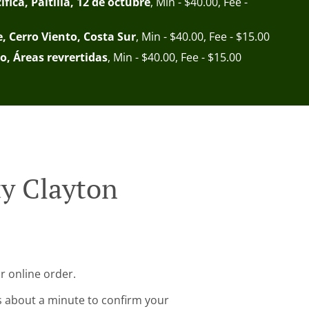
fica, Paitilla, 12 de octubre
, Min - $40.00, Fee -
e, Cerro Viento, Costa Sur
, Min - $40.00, Fee - $15.00
o, Áreas revrertidas
, Min - $40.00, Fee - $15.00
ty Clayton
r online order.
s about a minute to confirm your