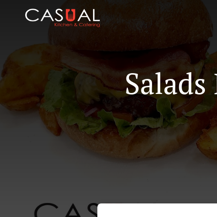
Salads