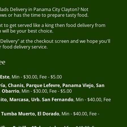
lads Delivery in Panama City Clayton? Not
ws or has the time to prepare tasty food.
to get served like a king then food delivery from
 will be your best choice.
"Delivery" at the checkout screen and we hope you'll
 food delivery service.
ee
 Este
, Min - $30.00, Fee - $5.00
ía, Chanis, Parque Lefevre, Panama Viejo, San
, Obarrio
, Min - $30.00, Fee - $5.00
ito, Marcasa, Urb. San Fernando
, Min - $40.00, Fee
 Tumba Muerto, El Dorado
, Min - $40.00, Fee -