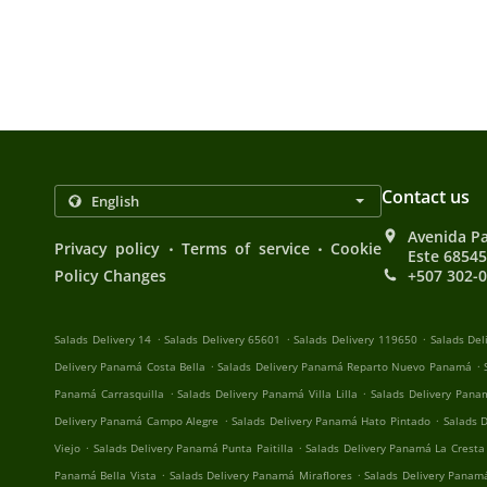
Contact us
Avenida P
.
.
Privacy policy
Terms of service
Cookie
Este 6854
Policy Changes
+507 302-
.
.
.
Salads Delivery 14
Salads Delivery 65601
Salads Delivery 119650
Salads Del
.
.
Delivery Panamá Costa Bella
Salads Delivery Panamá Reparto Nuevo Panamá
.
.
Panamá Carrasquilla
Salads Delivery Panamá Villa Lilla
Salads Delivery Pan
.
.
Delivery Panamá Campo Alegre
Salads Delivery Panamá Hato Pintado
Salads 
.
.
Viejo
Salads Delivery Panamá Punta Paitilla
Salads Delivery Panamá La Cresta
.
.
Panamá Bella Vista
Salads Delivery Panamá Miraflores
Salads Delivery Panam